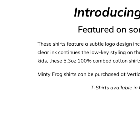
Introducin
Featured on so
These shirts feature a subtle logo design in
clear ink continues the low-key styling on t
kids, these 5.3oz 100% combed cotton shirts
Minty Frog shirts can be purchased at Vertica
T-Shirts available in