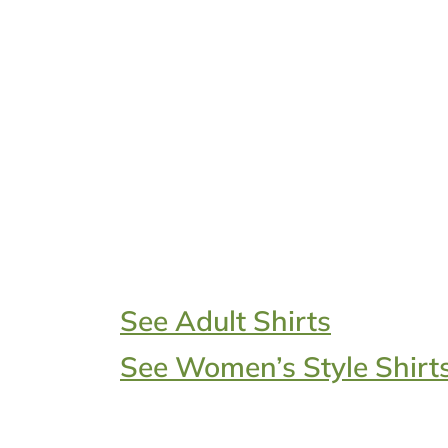
See Adult Shirts
See Women’s Style Shirt