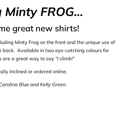
g Minty
FROG…
me great new shirts!
cluding Minty Frog on the front and the unique use of
he back. Available in two eye-catching colours for
 are a great way to say “I climb!”
lly Inclined or ordered online.
 Carolina Blue and Kelly Green.