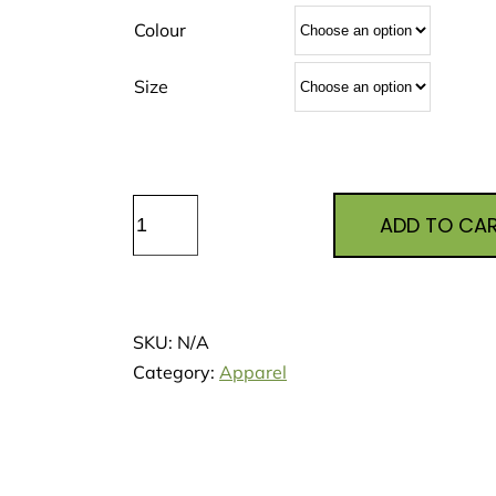
Colour
Size
Minty
ADD TO CA
Frog
Kids
Shirts
quantity
SKU:
N/A
Category:
Apparel