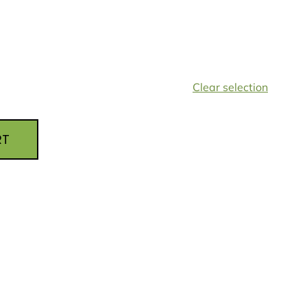
Clear selection
RT