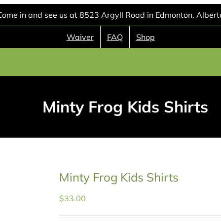
Come in and see us at 8523 Argyll Road in Edmonton, Albert
Waiver
FAQ
Shop
Minty Frog Kids Shirts
Minty Frog Kids Shirts
$
33.00