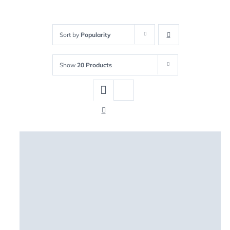
Sort by
Popularity
Show
20 Products