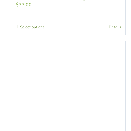
$
33.00
Select options
Details