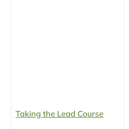
Taking the Lead Course