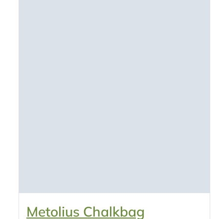
Metolius Chalkbag