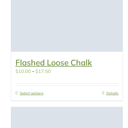
Flashed Loose Chalk
Price
$
10.00
–
$
17.50
range:
$10.00
Select options
Details
through
$17.50