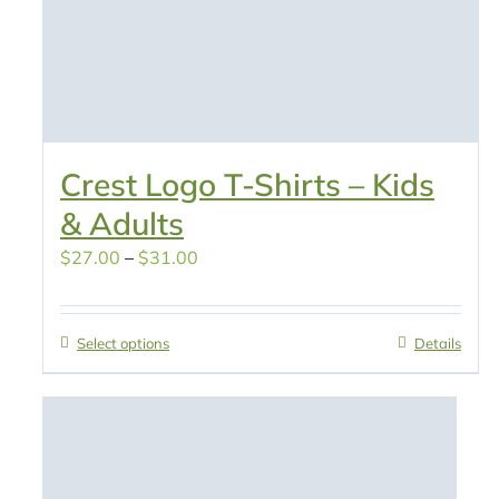
Crest Logo T-Shirts – Kids
& Adults
Price
$
27.00
–
$
31.00
range:
$27.00
Select options
Details
through
$31.00