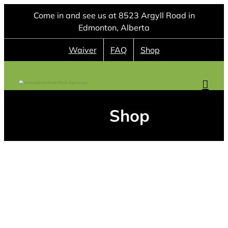
Skip
Come in and see us at 8523 Argyll Road in
to
Edmonton, Alberta
content
Waiver
FAQ
Shop
Shop