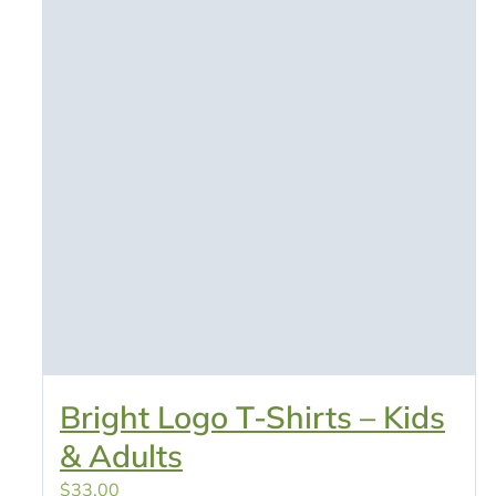
Bright Logo T-Shirts – Kids
& Adults
$
33.00