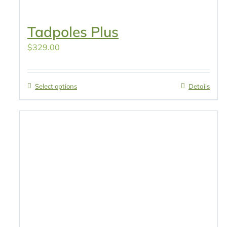
Tadpoles Plus
$
329.00
Select options
Details