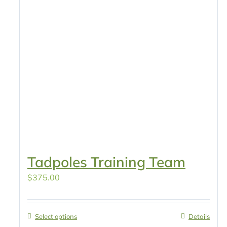
Tadpoles Training Team
$
375.00
Select options
Details