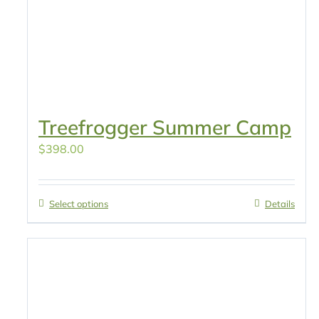
Treefrogger Summer Camp
$
398.00
Select options
Details