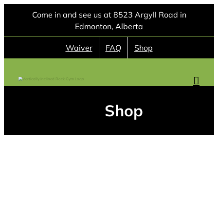
Skip
Come in and see us at 8523 Argyll Road in
to
Edmonton, Alberta
content
Waiver
FAQ
Shop
Shop