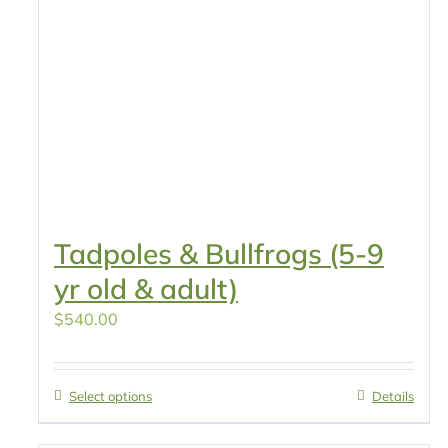
Tadpoles & Bullfrogs (5-9
yr old & adult)
$
540.00
Select options
Details