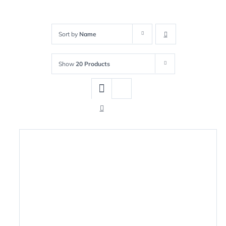
Sort by
Name
Show
20 Products