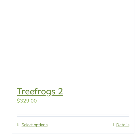
Treefrogs 2
$
329.00
Select options
Details