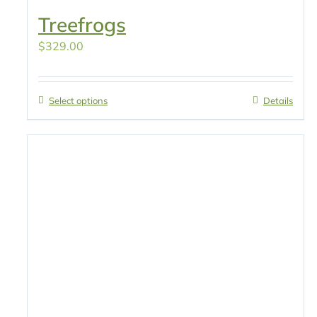
Treefrogs
$
329.00
Select options
Details