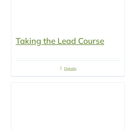
Taking the Lead Course
Details