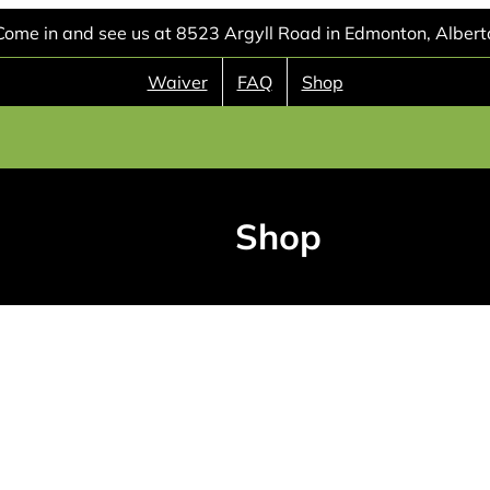
Come in and see us at 8523 Argyll Road in Edmonton, Albert
Waiver
FAQ
Shop
Shop