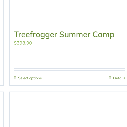
Treefrogger Summer Camp
$
398.00
Select options
Details