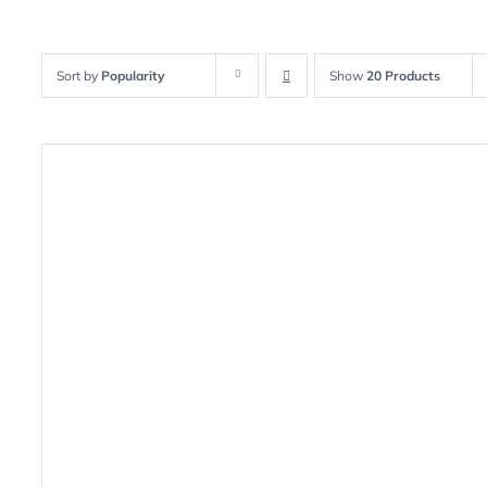
Sort by
Popularity
Show
20 Products