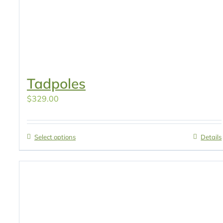
Tadpoles
$
329.00
Select options
Details