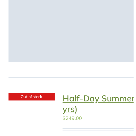
Half-Day Summer
Out of stock
yrs)
$
249.00