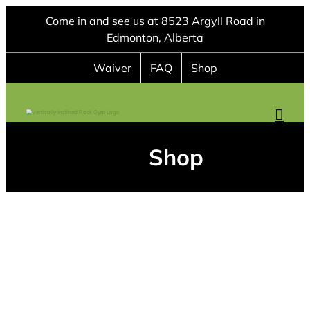
Skip
Come in and see us at 8523 Argyll Road in
to
Edmonton, Alberta
content
Waiver
FAQ
Shop
Shop