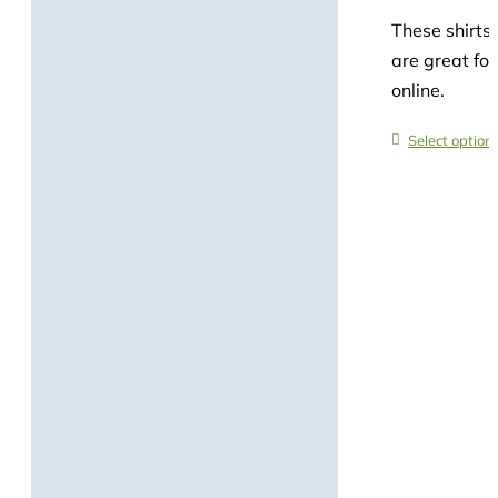
These shirts 
are great for
online.
Select option