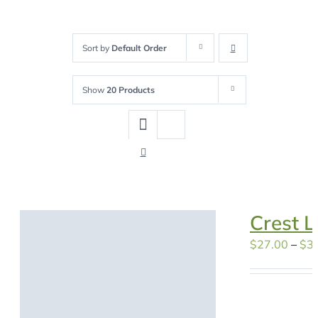
Sort by
Default Order
Show
20 Products
Crest L
$
27.00
–
$
3