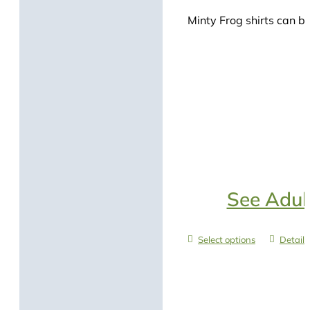
Minty Frog shirts can be
See Adult
Select options
Details