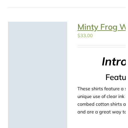
Minty Frog W
$
33.00
Intr
Featu
These shirts feature a s
unique use of clear ink
combed cotton shirts are
and are a great way to s