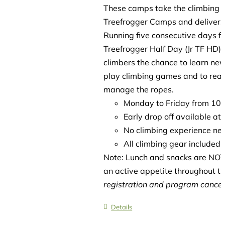
These camps take the climbing es
Treefrogger Camps and delivers 
Running five consecutive days f
Treefrogger Half Day (Jr TF HD)
climbers the chance to learn new
play climbing games and to reach
manage the ropes.
Monday to Friday from 1
Early drop off available a
No climbing experience ne
All climbing gear included
Note: Lunch and snacks are NOT 
an active appetite throughout t
registration and program cancell
Details