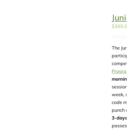
Juni
$
355.0
The Juni
particip
competi
Progra
morning
session
week, a
code may
punch c
3-days
passes 