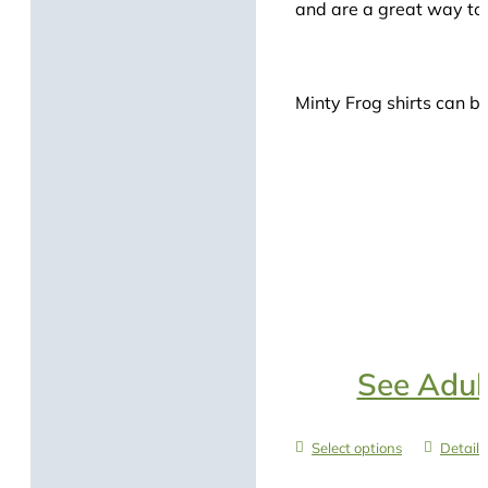
and are a great way to s
Minty Frog shirts can be
See Adult
Select options
Details