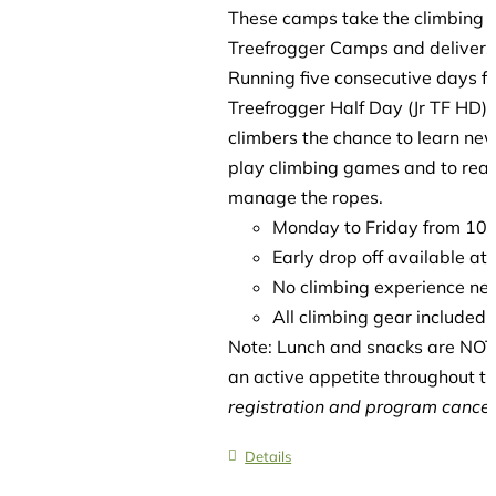
These camps take the climbing es
Treefrogger Camps and delivers 
Running five consecutive days f
Treefrogger Half Day (Jr TF HD)
climbers the chance to learn new
play climbing games and to reach
manage the ropes.
Monday to Friday from 1
Early drop off available a
No climbing experience ne
All climbing gear included
Note: Lunch and snacks are NOT 
an active appetite throughout t
registration and program cancell
Details