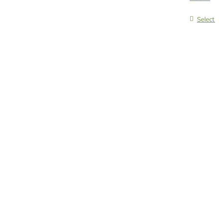
Select 