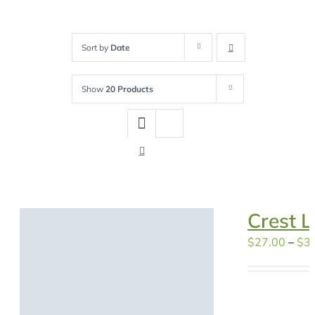
Sort by
Date
Show
20 Products
Crest L
$
27.00
–
$
3