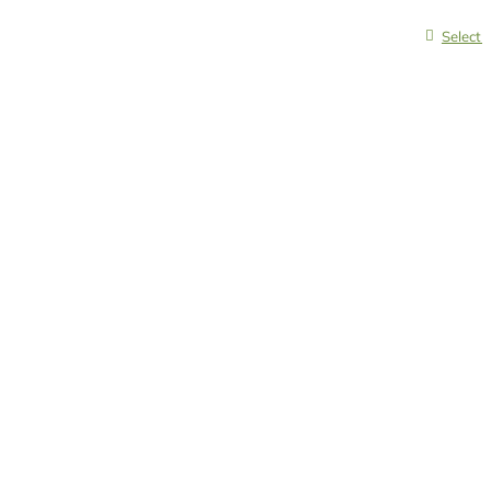
Select 