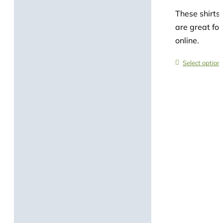
These shirts 
are great for
online.
Select option