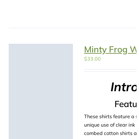
Minty Frog W
$
33.00
Intr
Featu
These shirts feature a s
unique use of clear ink
combed cotton shirts are