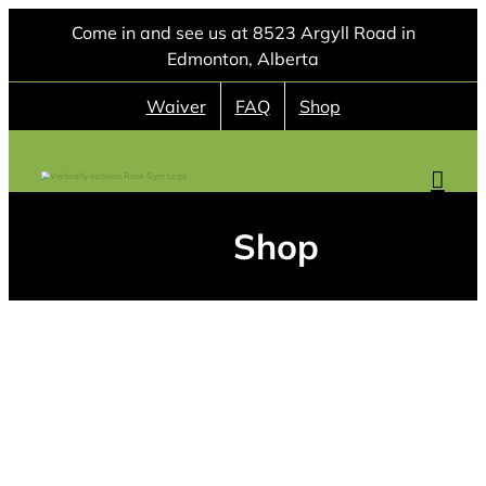
Skip
Come in and see us at 8523 Argyll Road in
to
Edmonton, Alberta
content
Waiver
FAQ
Shop
Shop