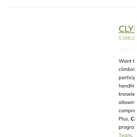
CLYP
$
398.0
Want to
climbin
particip
handling
knowledg
allowing
compreh
Plus,
CL
program
Team
.