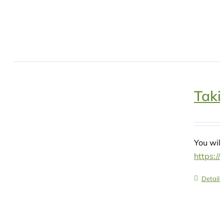
Taki
You will
https:/
Details