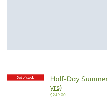
Half-Day Summer
Out of stock
yrs)
$
249.00