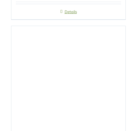
Details