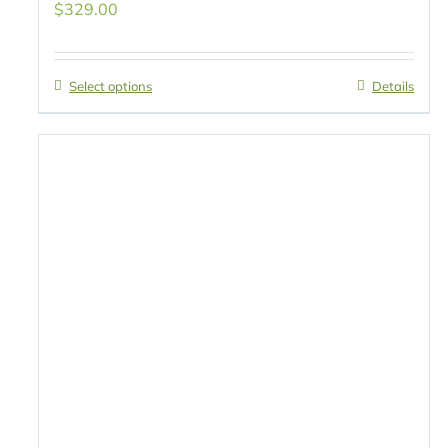
$
329.00
Select options
Details