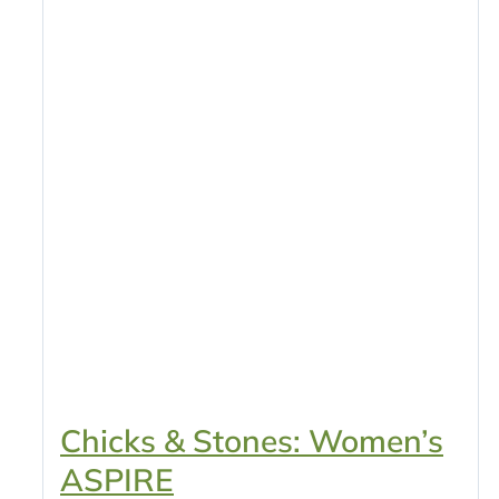
Chicks & Stones: Women’s
ASPIRE