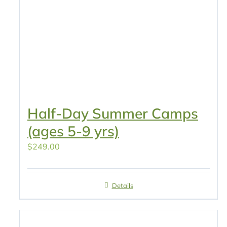
Half-Day Summer Camps
(ages 5-9 yrs)
$
249.00
Details