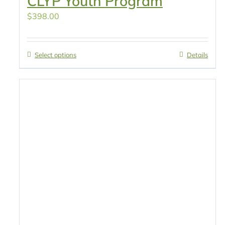
CLYP Youth Program
$
398.00
Select options
Details