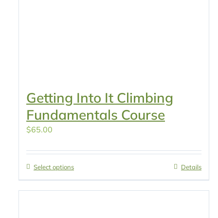
Getting Into It Climbing
Fundamentals Course
$
65.00
Select options
Details