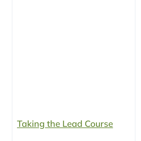
Taking the Lead Course