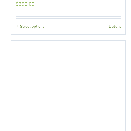
$
398.00
Select options
Details