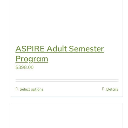
ASPIRE Adult Semester
Program
$
398.00
Select options
Details