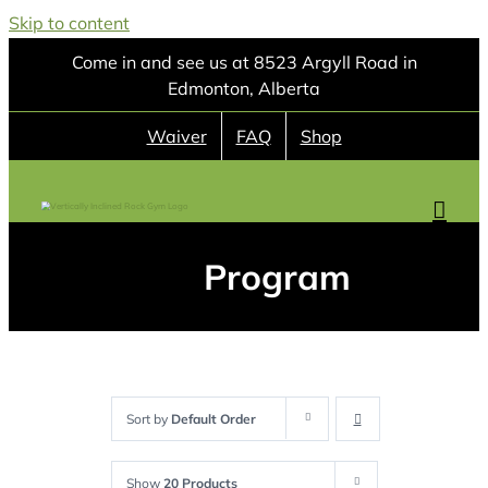
Skip to content
Come in and see us at 8523 Argyll Road in
Edmonton, Alberta
Waiver
FAQ
Shop
Program
Sort by
Default Order
Show
20 Products