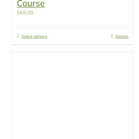
Course
$
65.00
Select options
Details