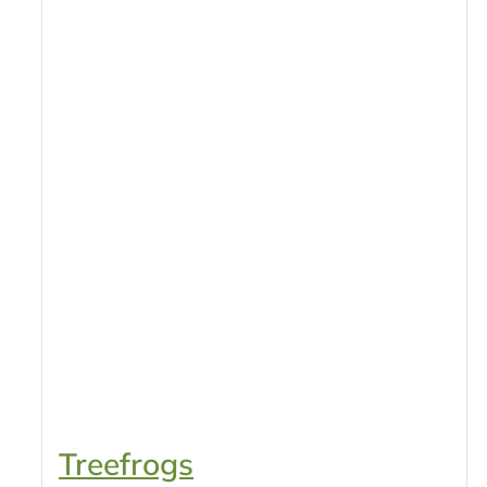
Treefrogs