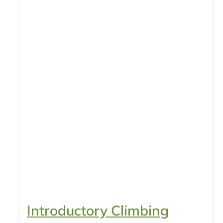
Introductory Climbing