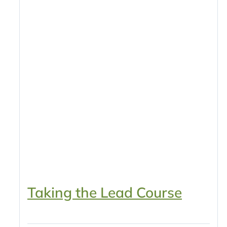
Taking the Lead Course