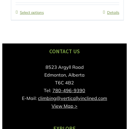
Select options
Details
CONTACT US
8523 Argyll Road
Edmonton, Alberta
T6C 4B2
Tel:
780-496-9390
E-Mail:
climbing@verticallyinclined.com
View Map >
EXPLORE