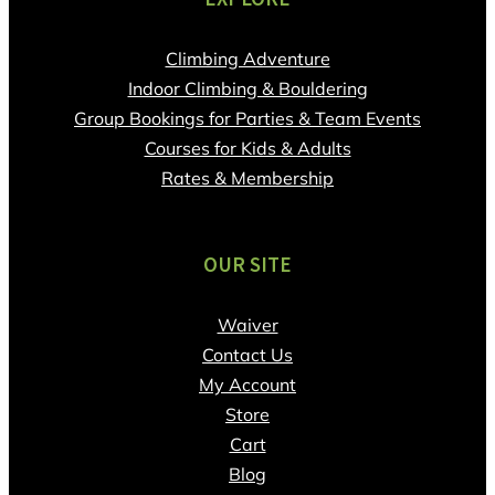
Climbing Adventure
Indoor Climbing & Bouldering
Group Bookings for Parties & Team Events
Courses for Kids & Adults
Rates & Membership
OUR SITE
Waiver
Contact Us
My Account
Store
Cart
Blog