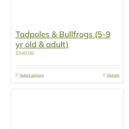
Tadpoles & Bullfrogs (5-9
yr old & adult)
$
540.00
Select options
Details