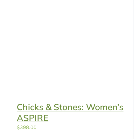
Chicks & Stones: Women’s
ASPIRE
$
398.00