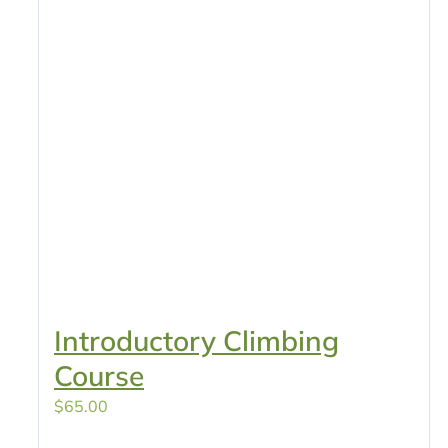
Introductory Climbing
Course
$
65.00