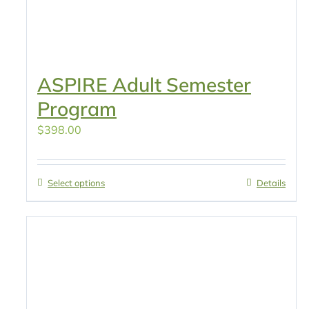
ASPIRE Adult Semester
Program
$
398.00
Select options
Details