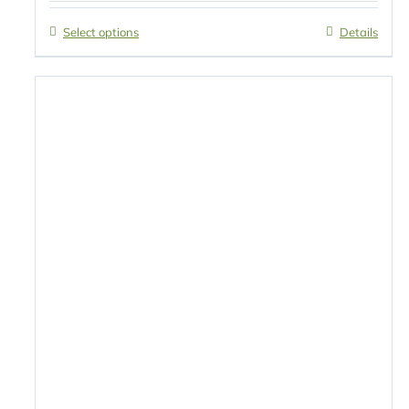
Select options
Details