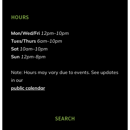
HOURS
Mon/Wed/Fri
12pm–10pm
Tues/Thurs
6am–10pm
Sat
10am–10pm
Sun
12pm-8pm
Note: Hours may vary due to events. See updates
in our
public calendar
SEARCH