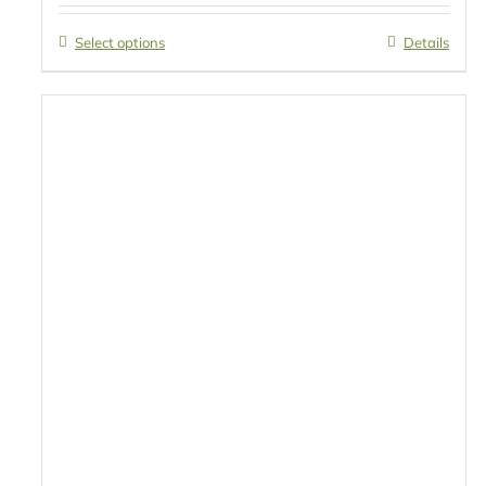
Select options
Details