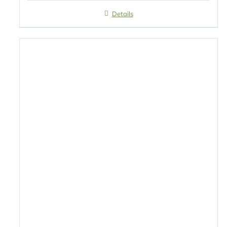
Details