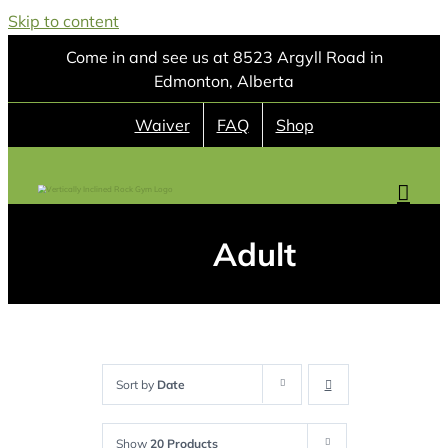
Skip to content
Come in and see us at 8523 Argyll Road in
Edmonton, Alberta
Waiver
FAQ
Shop
Adult
Sort by
Date
Show
20 Products