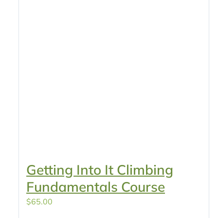
Getting Into It Climbing
Fundamentals Course
$
65.00