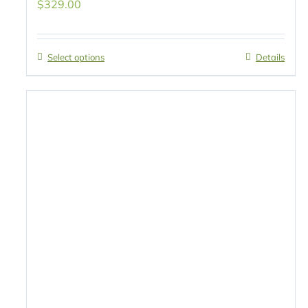
$
329.00
Select options
Details