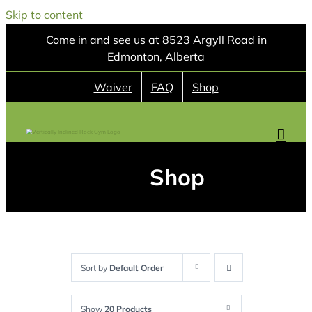
Skip to content
Come in and see us at 8523 Argyll Road in
Edmonton, Alberta
Waiver
FAQ
Shop
Shop
Sort by
Default Order
Show
20 Products