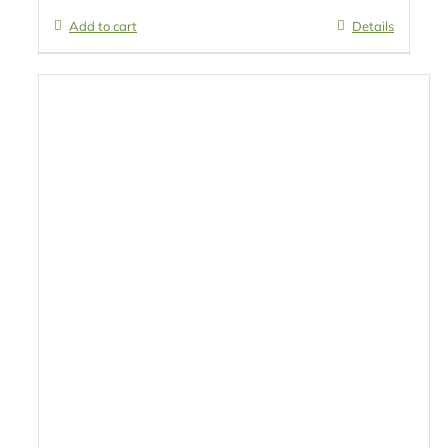
Add to cart
Details