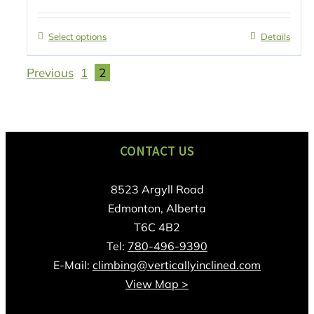
Select options
Details
Previous
1
2
CONTACT US
8523 Argyll Road
Edmonton, Alberta
T6C 4B2
Tel:
780-496-9390
E-Mail:
climbing@verticallyinclined.com
View Map >