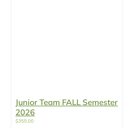
Junior Team FALL Semester
2026
$
355.00