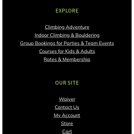
EXPLORE
Climbing Adventure
Indoor Climbing & Bouldering
Group Bookings for Parties & Team Events
Courses for Kids & Adults
Rates & Membership
OUR SITE
Waiver
Contact Us
My Account
Store
Cart