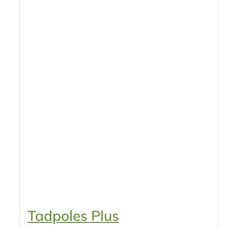
Tadpoles Plus