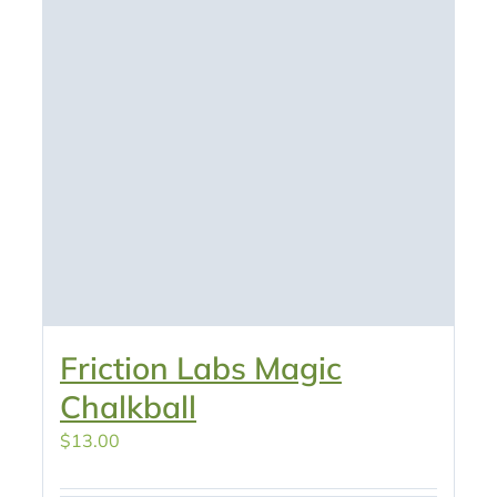
Friction Labs Magic
Chalkball
$
13.00