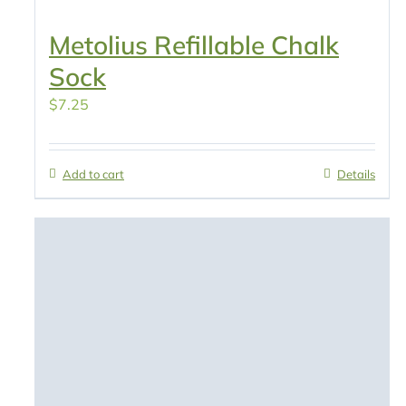
Metolius Refillable Chalk
Sock
$
7.25
Add to cart
Details