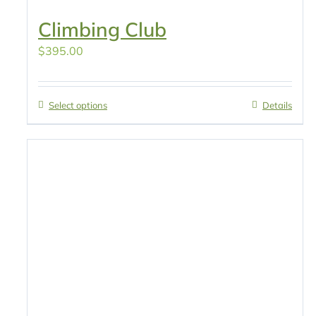
Climbing Club
$
395.00
Select options
Details