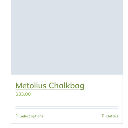
Metolius Chalkbag
$
33.00
Select options
Details