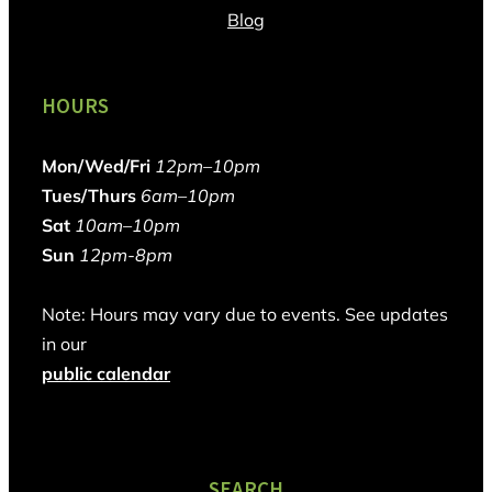
Blog
HOURS
Mon/Wed/Fri
12pm–10pm
Tues/Thurs
6am–10pm
Sat
10am–10pm
Sun
12pm-8pm
Note: Hours may vary due to events. See updates
in our
public calendar
SEARCH