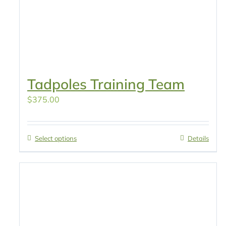
Tadpoles Training Team
$
375.00
Select options
Details