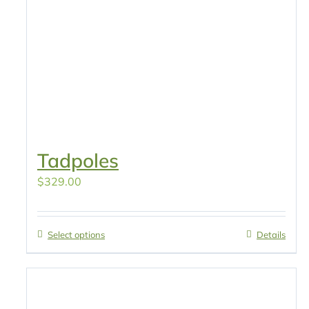
Tadpoles
$
329.00
Select options
Details