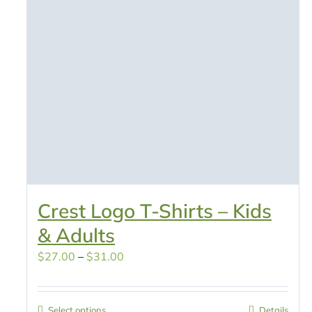
Crest Logo T-Shirts – Kids
& Adults
Price
$
27.00
–
$
31.00
range:
$27.00
Select options
Details