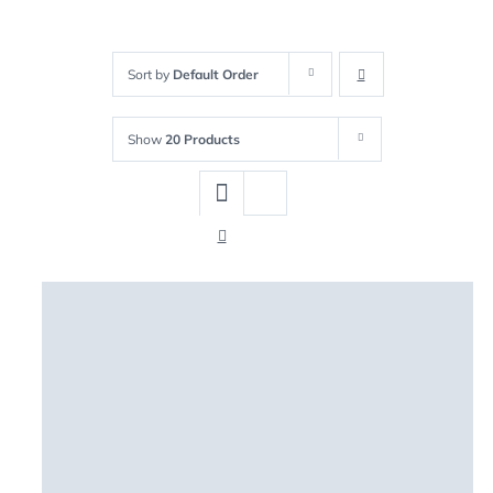
Sort by
Default Order
Show
20 Products