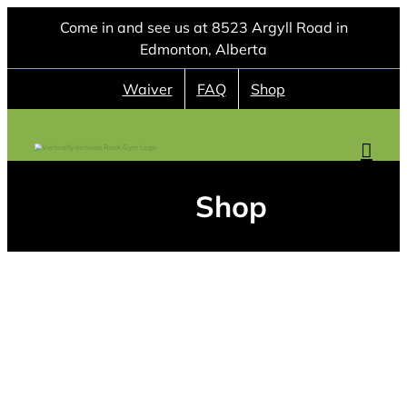
Skip
Come in and see us at 8523 Argyll Road in
to
Edmonton, Alberta
content
Waiver
FAQ
Shop
Shop