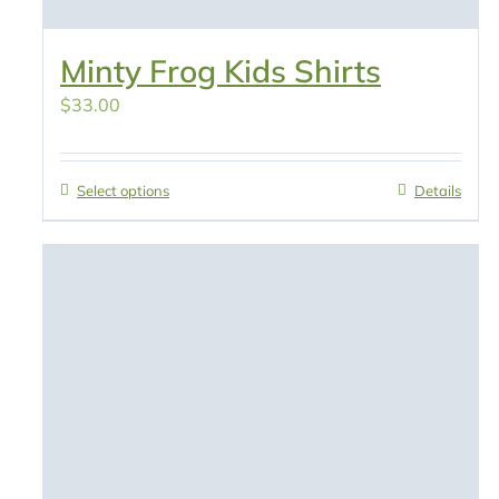
Minty Frog Kids Shirts
$
33.00
Select options
Details