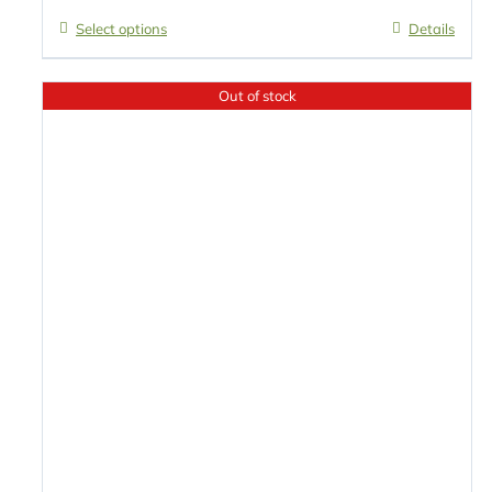
Select options
Details
Out of stock