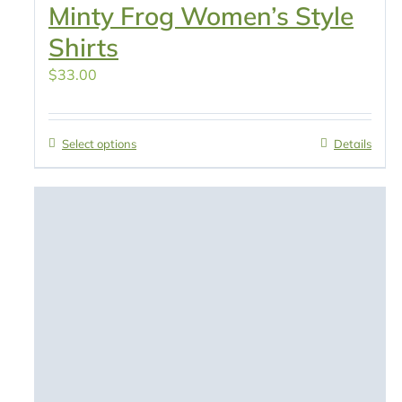
Minty Frog Women’s Style
Shirts
$
33.00
Select options
Details