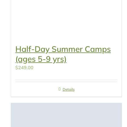
Half-Day Summer Camps
(ages 5-9 yrs)
$
249.00
Details