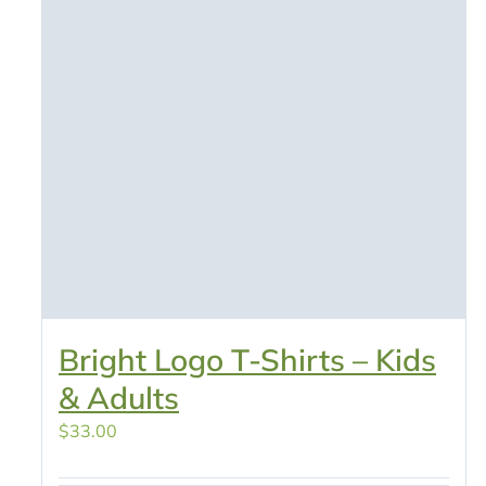
Bright Logo T-Shirts – Kids
& Adults
$
33.00