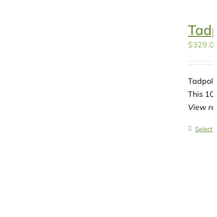
Tadp
$
329.0
Tadpole
This 10-
View re
Select 