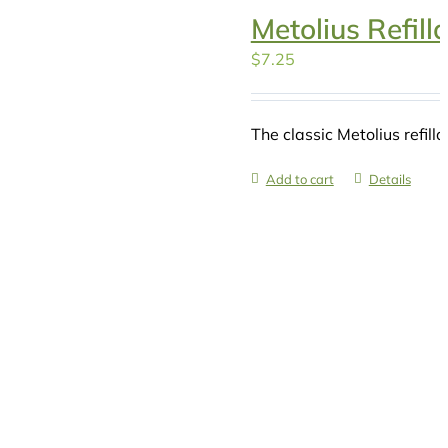
Metolius Refill
$
7.25
The classic Metolius refilla
Add to cart
Details