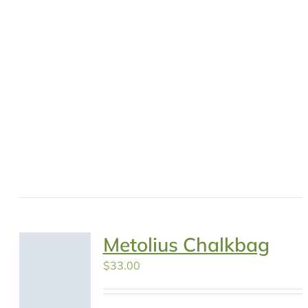
Metolius Chalkbag
$
33.00