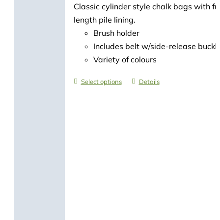
Classic cylinder style chalk bags with ful
length pile lining.
Brush holder
Includes belt w/side-release buckl
Variety of colours
Select options
Details