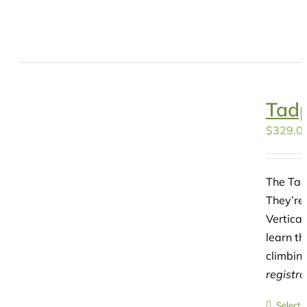
Tadp
$
329.0
The Tad
They’re 
Vertica
learn th
climbing
registr
Select 