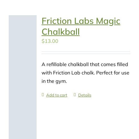
Friction Labs Magic
Chalkball
$
13.00
A refillable chalkball that comes filled
with Friction Lab chalk. Perfect for use
in the gym.
Add to cart
Details