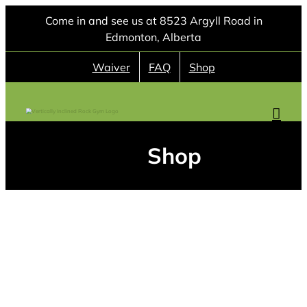
Skip
Come in and see us at 8523 Argyll Road in
to
Edmonton, Alberta
content
Waiver
FAQ
Shop
Shop