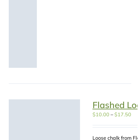
Flashed Lo
Pri
$
10.00
–
$
17.50
ran
$10
Loose chalk from Fla
thr