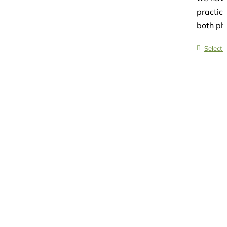
practice
both phy
Select 