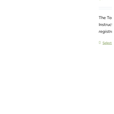
The Tad
Instruct
registr
Select 