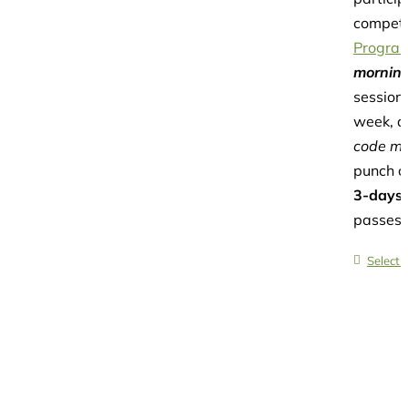
competi
Progra
morning
session
week, a
code may
punch c
3-days
passes 
Select 