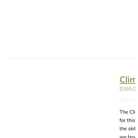
Clim
$
395.0
The Clim
for this
the skil
we have