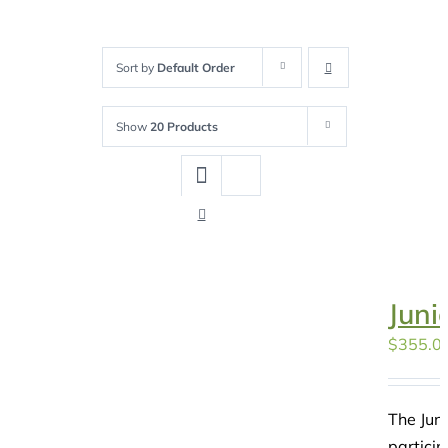
Sort by
Default Order
Show
20 Products
Juni
$
355.0
The Juni
particip