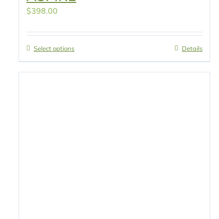
$
398.00
Select options
Details