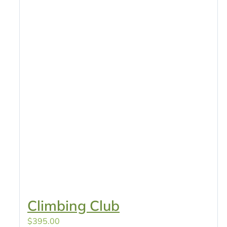
Climbing Club
$
395.00