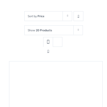
Sort by
Price
Show
20 Products