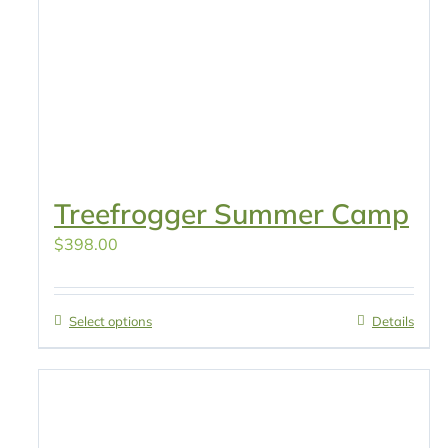
Treefrogger Summer Camp
$
398.00
Select options
Details