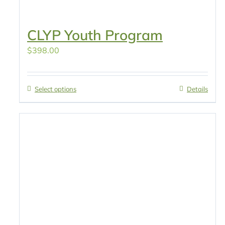
CLYP Youth Program
$
398.00
Select options
Details