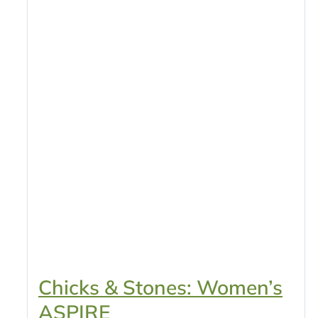
Chicks & Stones: Women’s
ASPIRE