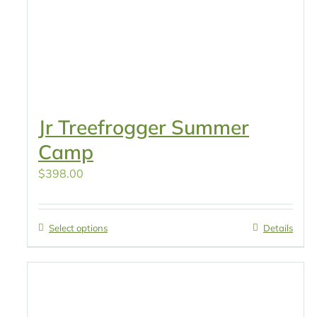
Jr Treefrogger Summer
Camp
$
398.00
Select options
Details