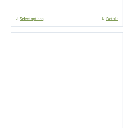
Select options
Details