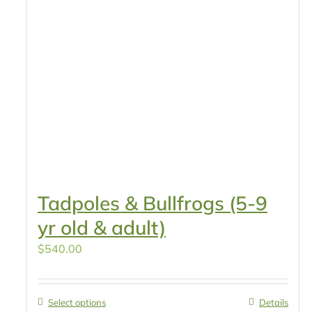
Tadpoles & Bullfrogs (5-9
yr old & adult)
$
540.00
Select options
Details