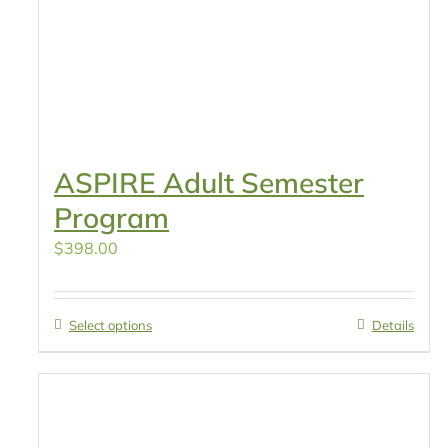
ASPIRE Adult Semester
Program
$
398.00
Select options
Details