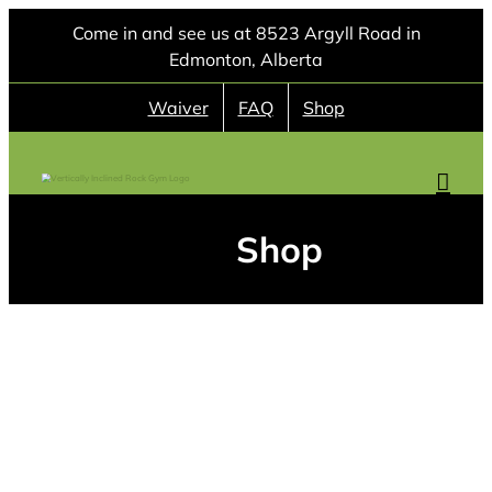
Skip
Come in and see us at 8523 Argyll Road in
to
Edmonton, Alberta
content
Waiver
FAQ
Shop
Shop