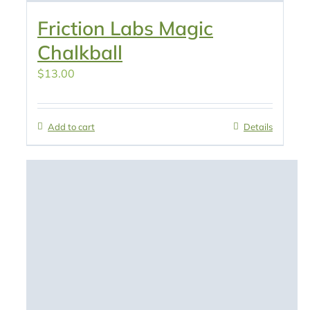
Friction Labs Magic
Chalkball
$
13.00
Add to cart
Details