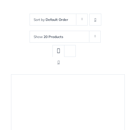
Sort by
Default Order
Show
20 Products