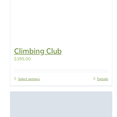
Climbing Club
$
395.00
Select options
Details