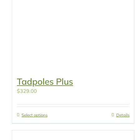
Tadpoles Plus
$
329.00
Select options
Details