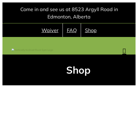
Skip
Come in and see us at 8523 Argyll Road in
to
Edmonton, Alberta
content
Waiver
FAQ
Shop
Shop