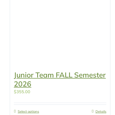
Junior Team FALL Semester
2026
$
355.00
Select options
Details