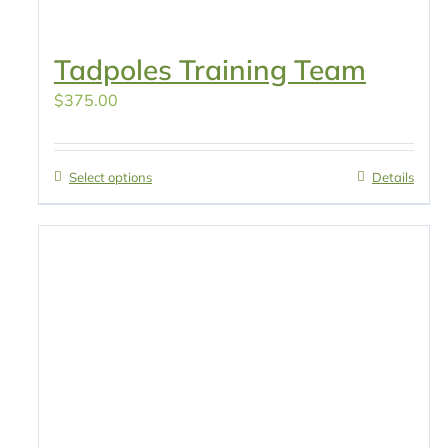
Tadpoles Training Team
$
375.00
Select options
Details