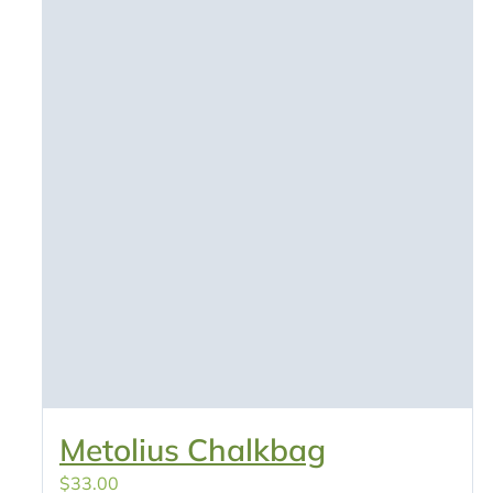
Metolius Chalkbag
$
33.00