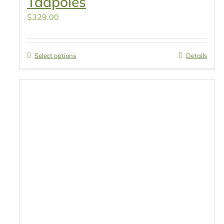
Tadpoles
$
329.00
Select options
Details