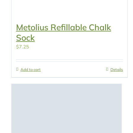
Metolius Refillable Chalk
Sock
$
7.25
Add to cart
Details