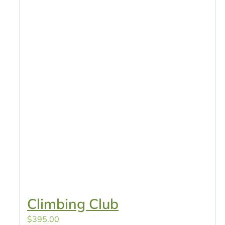
Climbing Club
$
395.00