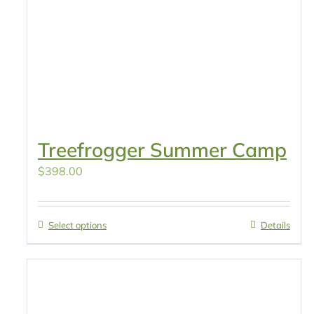
Treefrogger Summer Camp
$
398.00
Select options
Details