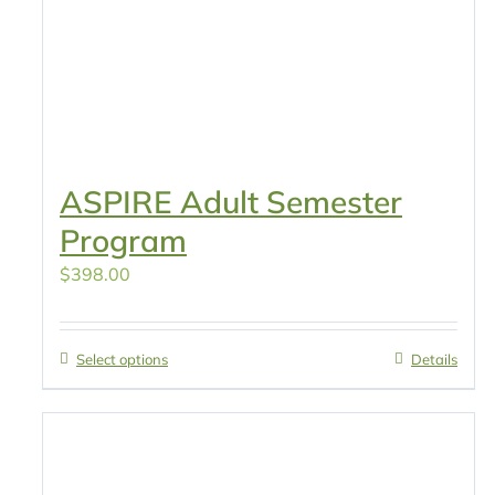
ASPIRE Adult Semester
Program
$
398.00
Select options
Details