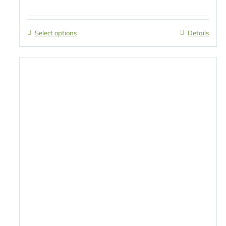
Select options
Details