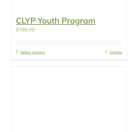
CLYP Youth Program
$
398.00
Select options
Details