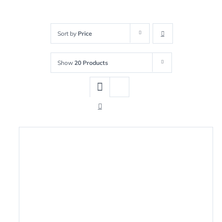
Sort by
Price
Show
20 Products