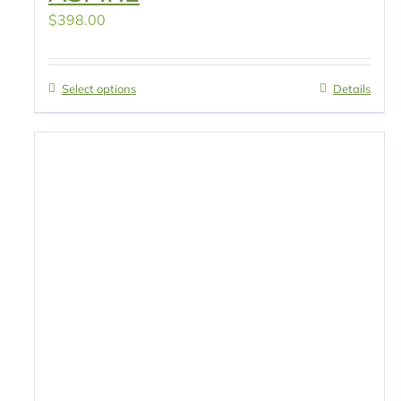
$
398.00
Select options
Details