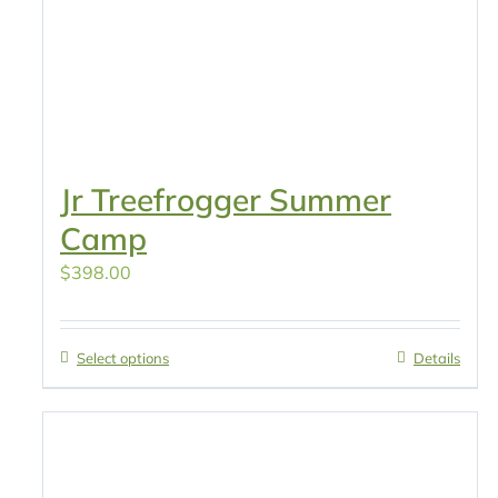
Jr Treefrogger Summer
Camp
$
398.00
Select options
Details