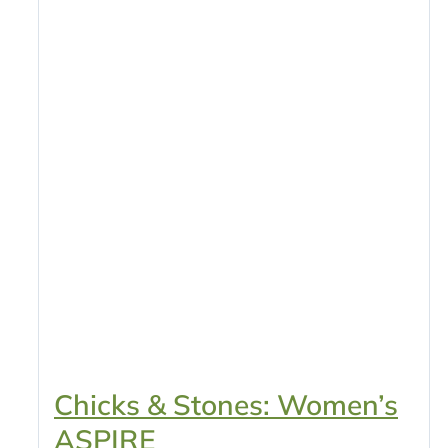
Chicks & Stones: Women’s
ASPIRE