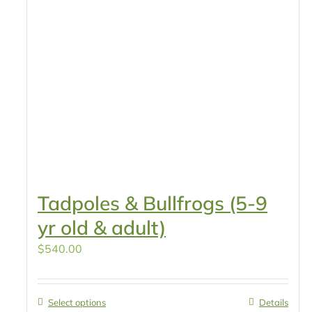
Tadpoles & Bullfrogs (5-9
yr old & adult)
$
540.00
Select options
Details