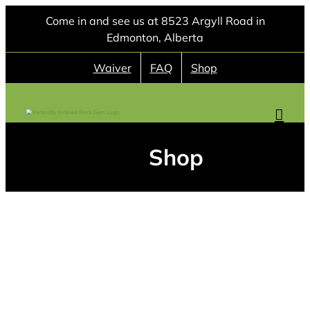
Skip
Come in and see us at 8523 Argyll Road in
to
Edmonton, Alberta
content
Waiver
FAQ
Shop
Shop