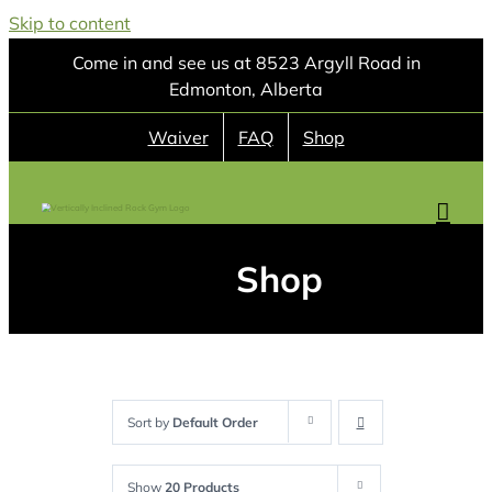
Skip to content
Come in and see us at 8523 Argyll Road in
Edmonton, Alberta
Waiver
FAQ
Shop
Shop
Sort by
Default Order
Show
20 Products