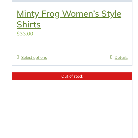
Minty Frog Women’s Style
Shirts
$
33.00
Select options
Details
Out of stock