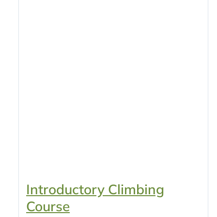
Introductory Climbing
Course