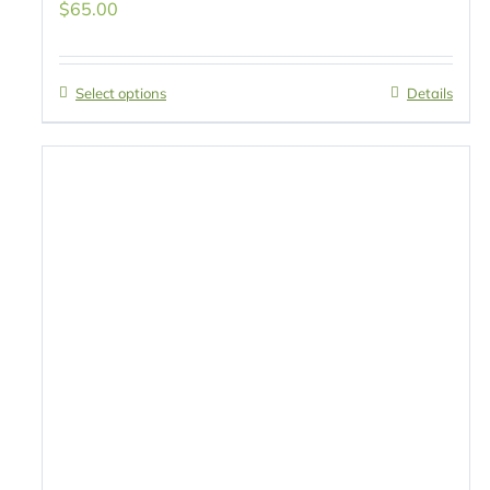
$
65.00
Select options
Details