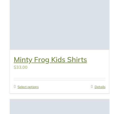
Minty Frog Kids Shirts
$
33.00
Select options
Details