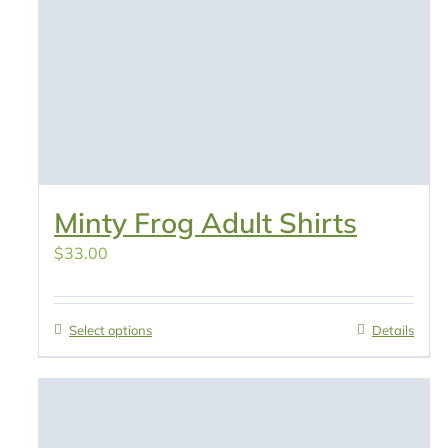
Minty Frog Adult Shirts
$
33.00
Select options
Details