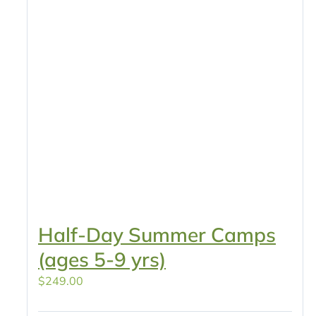
Half-Day Summer Camps
(ages 5-9 yrs)
$
249.00