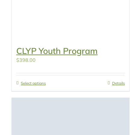
CLYP Youth Program
$
398.00
Select options
Details