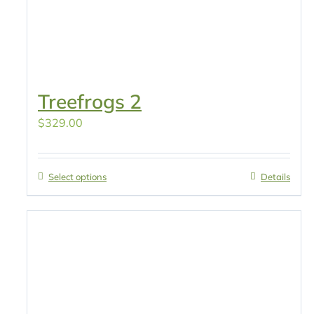
Treefrogs 2
$
329.00
Select options
Details