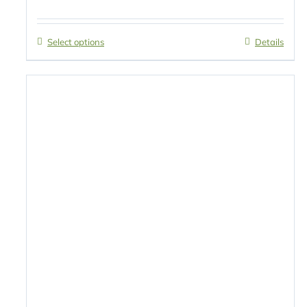
Select options
Details