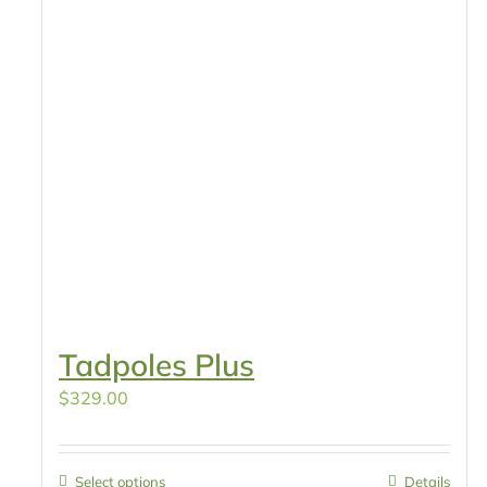
Tadpoles Plus
$
329.00
Select options
Details