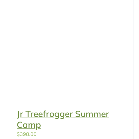
Jr Treefrogger Summer
Camp
$
398.00