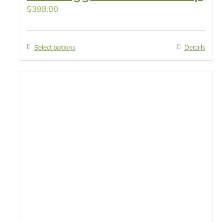
$
398.00
Select options
Details