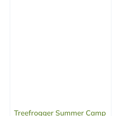
Treefrogger Summer Camp