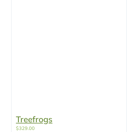
Treefrogs
$
329.00