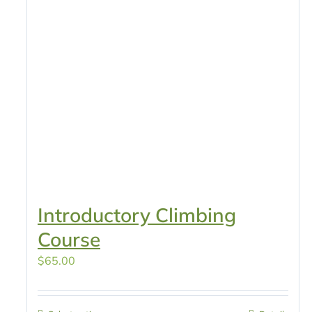
Introductory Climbing
Course
$
65.00