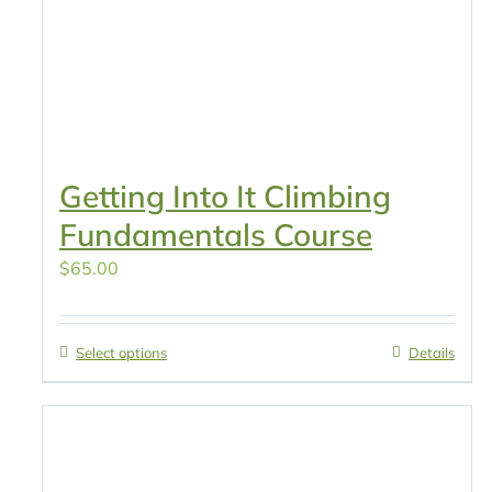
Getting Into It Climbing
Fundamentals Course
$
65.00
Select options
Details