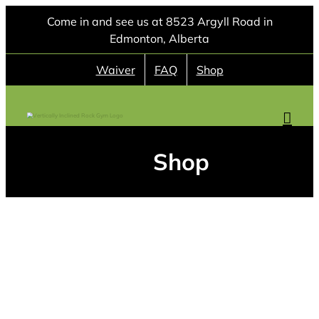
Skip
Come in and see us at 8523 Argyll Road in
to
Edmonton, Alberta
content
Waiver
FAQ
Shop
Shop