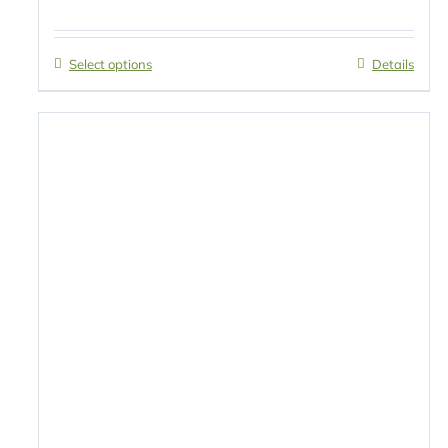
Select options
Details