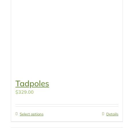
Tadpoles
$
329.00
Select options
Details