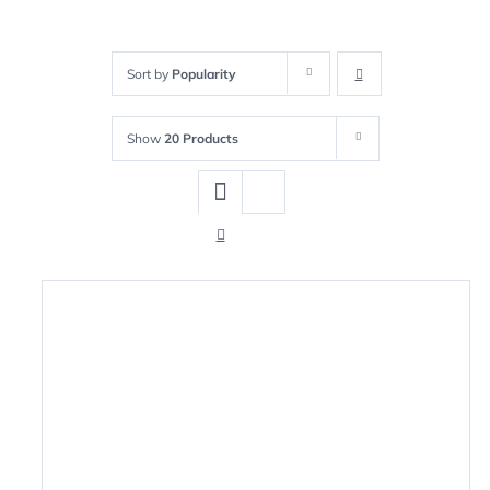
Sort by
Popularity
Show
20 Products