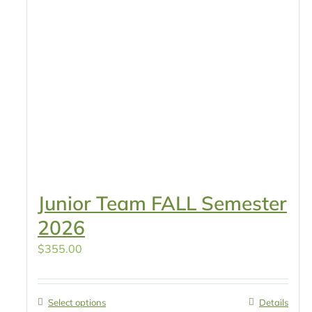
Junior Team FALL Semester
2026
$
355.00
Select options
Details