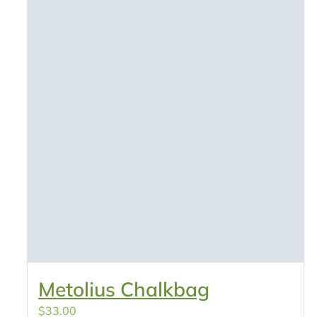
Metolius Chalkbag
$
33.00