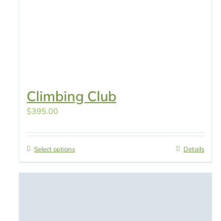
Climbing Club
$
395.00
Select options
Details