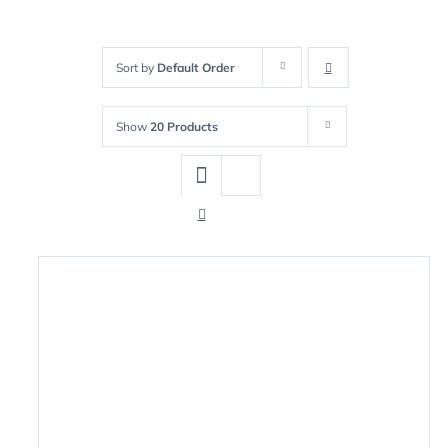
Sort by
Default Order
Show
20 Products