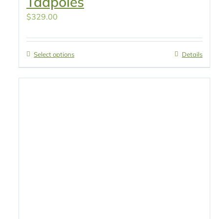
Tadpoles
$
329.00
Select options
Details