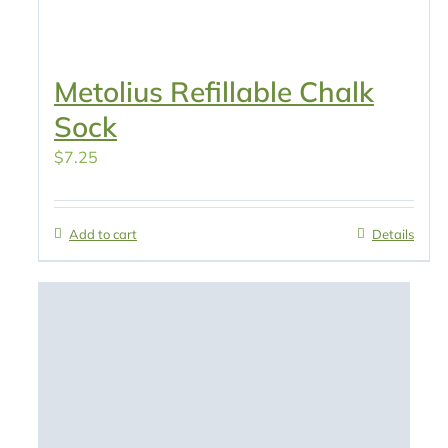
Metolius Refillable Chalk
Sock
$
7.25
Add to cart
Details