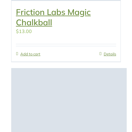
Friction Labs Magic
Chalkball
$
13.00
Add to cart
Details