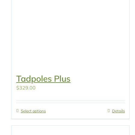
Tadpoles Plus
$
329.00
Select options
Details