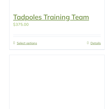
Tadpoles Training Team
$
375.00
Select options
Details