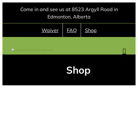
Skip
Come in and see us at 8523 Argyll Road in
to
Edmonton, Alberta
content
Waiver
FAQ
Shop
Shop