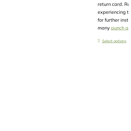
return card. R
experiencing th
for further ins
many
punch and
Select options