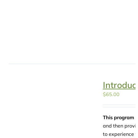
Introduc
$
65.00
This program is
and then provid
to experience w