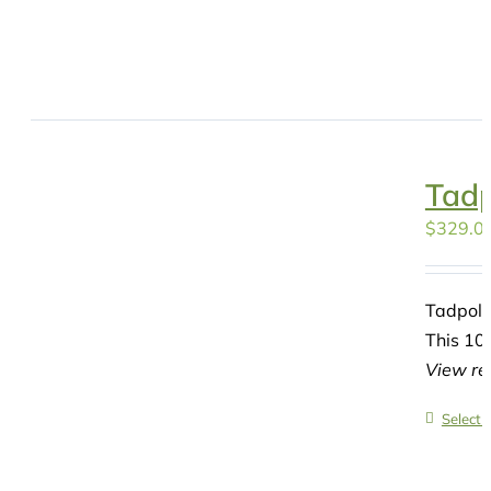
Tadp
$
329.0
Tadpole
This 10-
View re
Select 