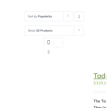
Sort by
Popularity
Show
20 Products
Tadp
$
329.0
The Tad
They’re 