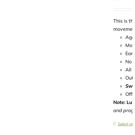
This is t
movement,
Age
Mond
Earl
No c
All 
Outd
Swi
Offi
Note: Lun
and progr
Select op