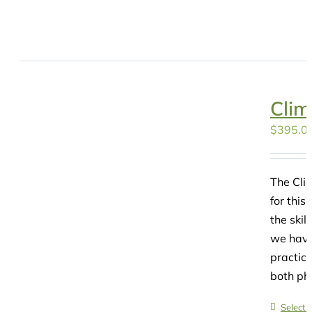
Clim
$
395.0
The Clim
for this
the skil
we have
practice
both phy
Select 