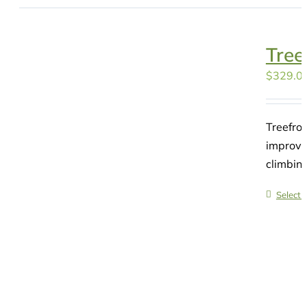
Tree
$
329.0
Treefro
improvin
climbin
Select 