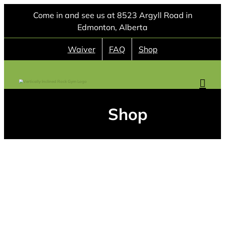
Skip
Come in and see us at 8523 Argyll Road in
to
Edmonton, Alberta
content
Waiver
FAQ
Shop
Shop