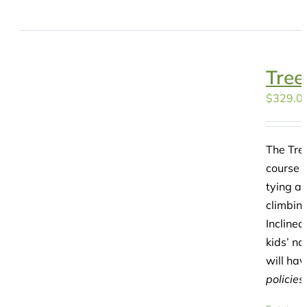
Tree
$
329.0
The Tre
course f
tying a 
climbing
Incline
kids’ na
will hav
policies