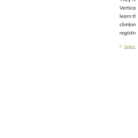
Vertica
learn th
climbing
registr
Select 