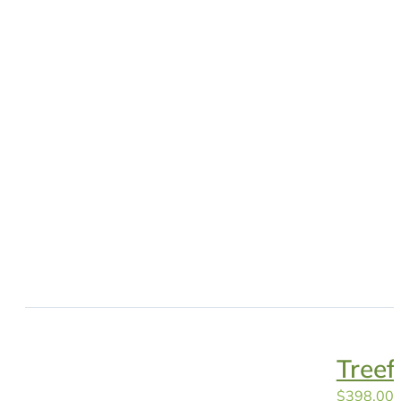
Tree
$
398.00