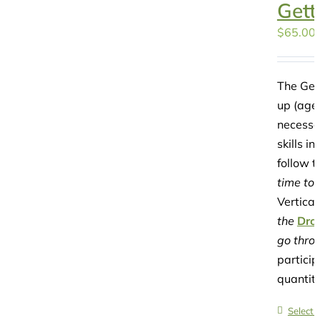
Gett
$
65.00
The Gett
up (ages
necessar
skills i
follow t
time to 
Vertical
the
Dro
go throu
particip
quantit
Select 