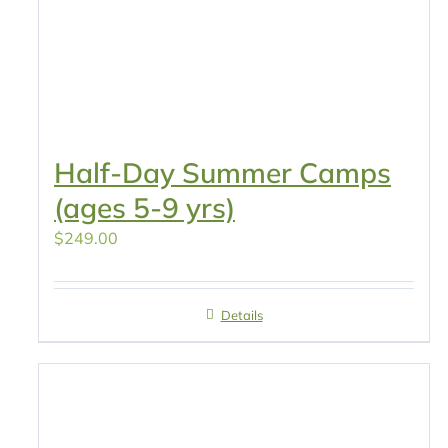
Half-Day Summer Camps
(ages 5-9 yrs)
$
249.00
Details