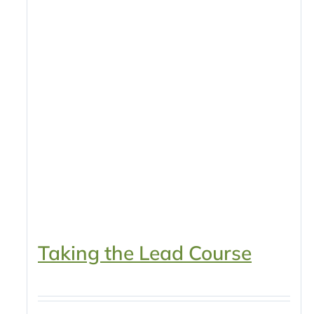
Taking the Lead Course