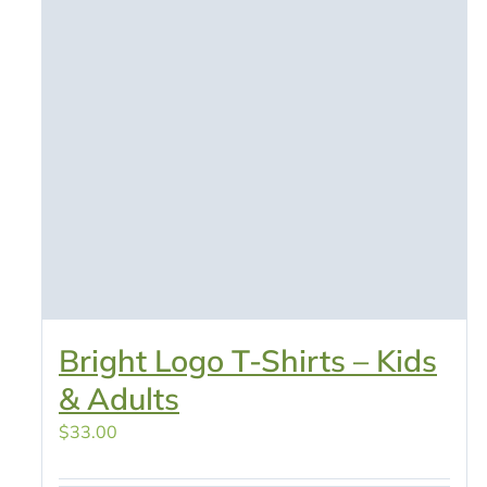
Bright Logo T-Shirts – Kids
& Adults
$
33.00