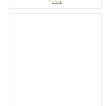
Details