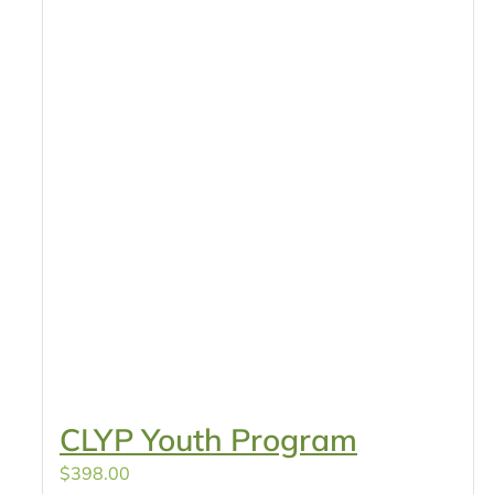
CLYP Youth Program
$
398.00