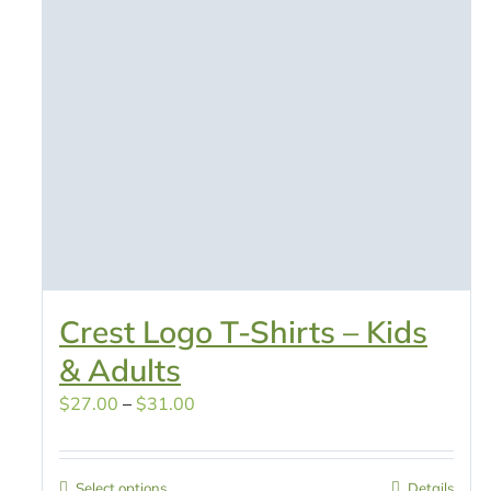
Crest Logo T-Shirts – Kids
& Adults
Price
$
27.00
–
$
31.00
range:
$27.00
Select options
Details