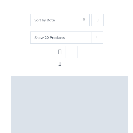
Sort by
Date
Show
20 Products