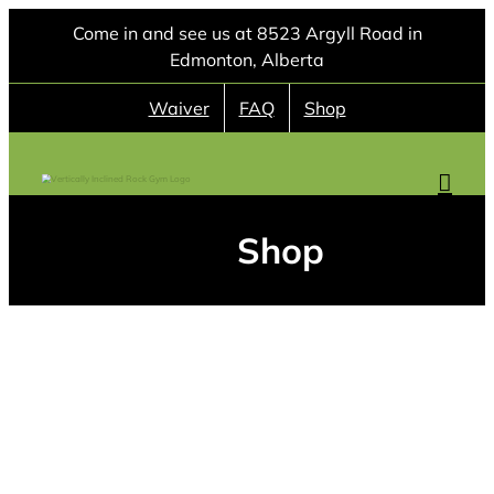
Skip
Come in and see us at 8523 Argyll Road in
to
Edmonton, Alberta
content
Waiver
FAQ
Shop
Shop