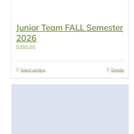
Junior Team FALL Semester
2026
$
355.00
Select options
Details