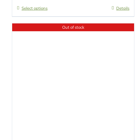
Select options
Details
Out of stock