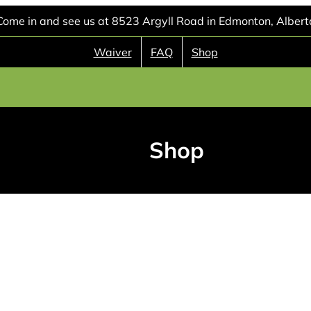
Come in and see us at 8523 Argyll Road in Edmonton, Albert
Waiver
FAQ
Shop
Shop