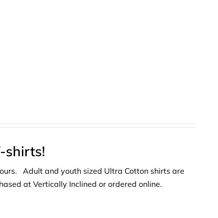
shirts!
lours. Adult and youth sized Ultra Cotton shirts are
ased at Vertically Inclined or ordered online.