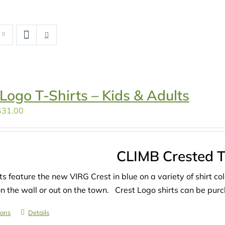
 Logo T-Shirts – Kids & Adults
Price
$
31.00
range:
$27.00
through
CLIMB Crested T-
$31.00
ts feature the new VIRG Crest in blue on a variety of shirt co
on the wall or out on the town. Crest Logo shirts can be purch
ions
Details