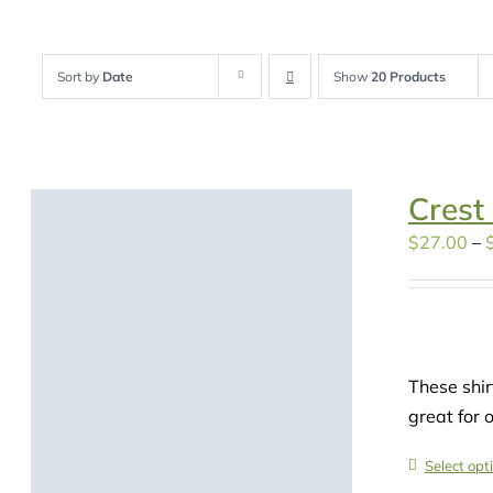
Sort by
Date
Show
20 Products
Crest
$
27.00
–
These shir
great for 
Select opt